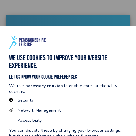
Dosbarthiadau
cymunedol
We use cookies to improve your website
experience.
Trefnwch le nawr
Let us know your cookie preferences
We use
necessary cookies
to enable core functionality
Amserlen dosbarthiadau cymunedol
such as:
Security
Network Management
Accessibility
Rygbi plant
You can disable these by changing your browser settings,