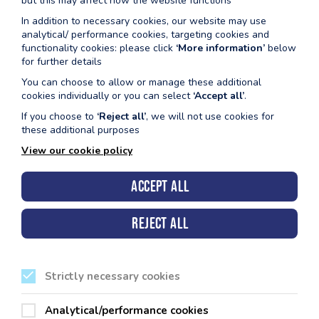
but this may affect how the website functions
@ St Davids clwb rygbi
In addition to necessary cookies, our website may use
analytical/ performance cookies, targeting cookies and
functionality cookies: please click
‘More information’
below
for further details
CLICIWCH YMA
You can choose to allow or manage these additional
cookies individually or you can select
‘Accept all’
.
If you choose to
‘Reject all’
, we will not use cookies for
these additional purposes
View our cookie policy
Accept all
Cyngor Sir Penfro, Neuadd y Sir, Hwlffordd, Sir Benfro.
SA61 1TP
Reject all
Strictly necessary cookies
Ein Canolfannau Hamdden
Analytical/performance cookies