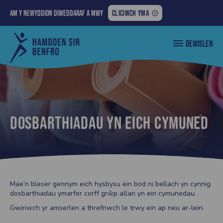
AM
Am y newyddion diweddaraf a mwy
CLICIWCH YMA
Y
>
NEWYDDION
Cyngor
orange
DEWISLEN
DIWEDDARAF
Sir
exercise
Penfro
A
mats
MWY:
Dosbarthiadau yn eich cymuned
Mae’n bleser gennym eich hysbysu ein bod ni bellach yn cynnig
dosbarthiadau ymarfer corff grŵp allan yn ein cymunedau.
Gwiriwch yr amserlen a threfnwch le trwy ein ap neu ar-lein.