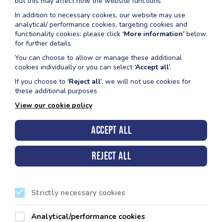
but this may affect how the website functions
Dydd Gwener
In addition to necessary cookies, our website may use
12.15pm – 12.45pm MyRide (rhithwir)
analytical/ performance cookies, targeting cookies and
12.05pm – 1.05pm Acwa-ffit
functionality cookies: please click
‘More information’
below
for further details
Nofio mewn lôn o 12pm (pwll 2m)
You can choose to allow or manage these additional
cookies individually or you can select
‘Accept all’
.
If you choose to
‘Reject all’
, we will not use cookies for
these additional purposes
View our cookie policy
Accept all
Cyngor Sir Penfro, Neuadd y Sir, Hwlffordd, Sir Benfro.
SA61 1TP
Reject all
Strictly necessary cookies
Ein Canolfannau Hamdden
Analytical/performance cookies