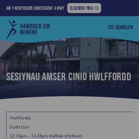
AM
Am y newyddion diweddaraf a mwy
CLICIWCH YMA
Y
NEWYDDION
Cyngor
DEWISLEN
DIWEDDARAF
Sir
Penfro
A
Nôl i... lles sir benfro
MWY:
Sesiynau amser cinio Hwlffordd
Hwlffordd:
Dydd Llun
12.15pm – 12.45pm MyRide (rhithwir)